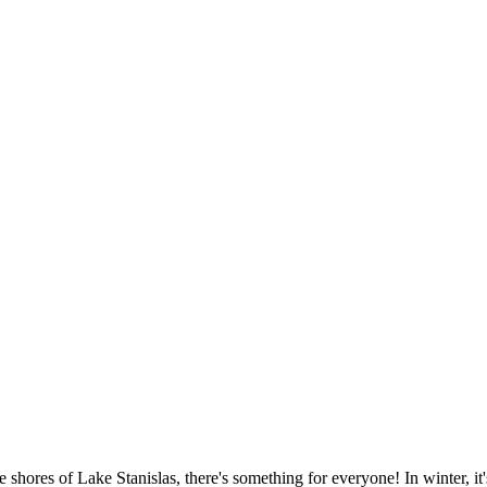
 shores of Lake Stanislas, there's something for everyone! In winter, i