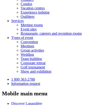
Condos
Vacation centres
Experience lodging
Outfitters
Services
Meeting rooms
Event sites
Restaurants, caterers and reception rooms
Types of event
Convention
Meetings
Group activities
Wedding
Team building
Corporate retreat
Golf tournament
Show and exhibition
1 800 363-2788
Information request
Mobile main menu
Discover Lanaudière