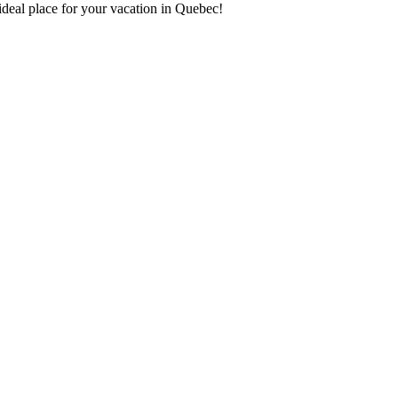
deal place for your vacation in Quebec!