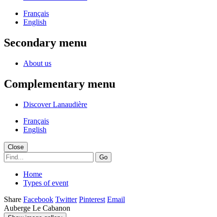
Français
English
Secondary menu
About us
Complementary menu
Discover Lanaudière
Français
English
Close
Go
Home
Types of event
Share
Facebook
Twitter
Pinterest
Email
Auberge Le Cabanon