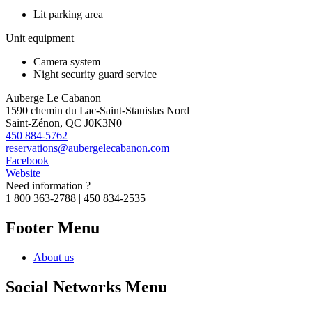
Lit parking area
Unit equipment
Camera system
Night security guard service
Auberge Le Cabanon
1590 chemin du Lac-Saint-Stanislas Nord
Saint-Zénon, QC J0K3N0
450 884-5762
reservations@aubergelecabanon.com
Facebook
Website
Need information ?
1 800 363-2788 | 450 834-2535
Footer Menu
About us
Social Networks Menu