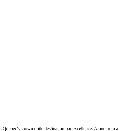
t's Quebec's snowmobile destination par excellence. Alone or in a