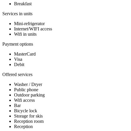
Breakfast
Services in units
Mini-refrigerator
Internet/WIFI access
Wifi in units
Payment options
MasterCard
Visa
Debit
Offered services
Washer / Dryer
Public phone
Outdoor parking
Wifi access
Bar
Bicycle lock
Storage for skis
Reception room
Reception