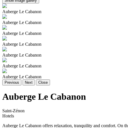
Show image gallery
Auberge Le Cabanon
Auberge Le Cabanon
Auberge Le Cabanon
Auberge Le Cabanon
Auberge Le Cabanon
Auberge Le Cabanon
Auberge Le Cabanon
Previous
Next
Close
Auberge Le Cabanon
Saint-Zénon
Hotels
Auberge Le Cabanon offers relaxation, tranquility and comfort. On the