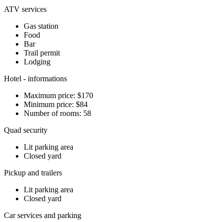
ATV services
Gas station
Food
Bar
Trail permit
Lodging
Hotel - informations
Maximum price: $170
Minimum price: $84
Number of rooms: 58
Quad security
Lit parking area
Closed yard
Pickup and trailers
Lit parking area
Closed yard
Car services and parking