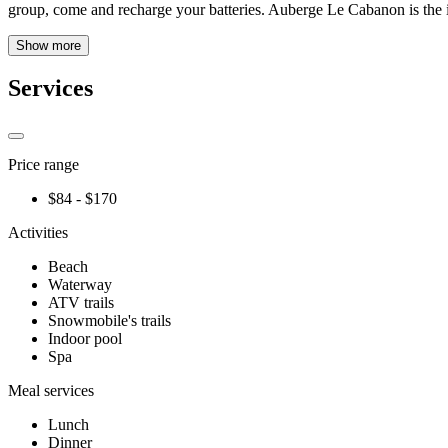
group, come and recharge your batteries. Auberge Le Cabanon is the i
Show more
Services
Price range
$84 - $170
Activities
Beach
Waterway
ATV trails
Snowmobile's trails
Indoor pool
Spa
Meal services
Lunch
Dinner