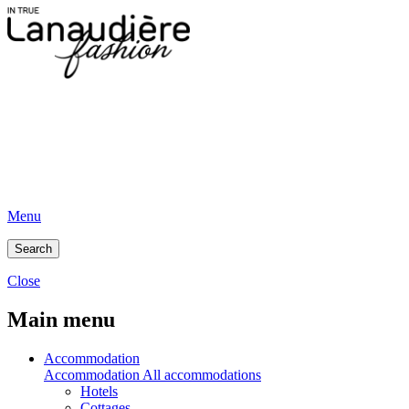
Menu
Search
Close
Main menu
Accommodation
Accommodation
All accommodations
Hotels
Cottages