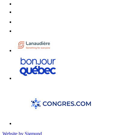
Website by Sigmund