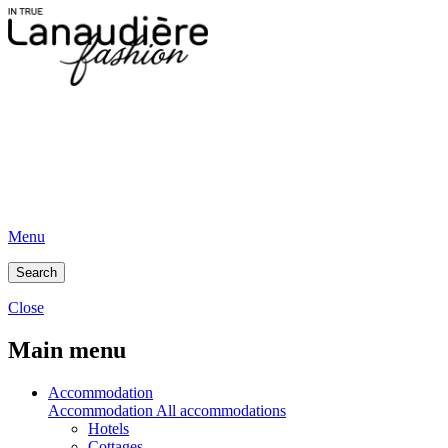
Menu
Search
Close
Main menu
Accommodation
Accommodation
All accommodations
Hotels
Cottages