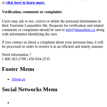
or
click here to learn more
.
Verification, comments or complaints
Users may ask to see, correct or delete the personal information in
their Tourisme Lanaudière file. Requests for verification and related
comments or complaints should be sent to
info@lanaudiere.ca
along
with information identifying the user.
If you contact us about a complaint about your personal data, it will
be processed in order to resolve it in an efficient and timely manner.
Need information ?
1 800 363-2788 | 450 834-2535
Footer Menu
About us
Social Networks Menu