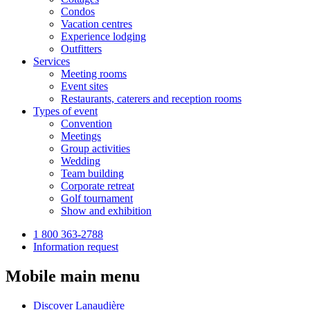
Condos
Vacation centres
Experience lodging
Outfitters
Services
Meeting rooms
Event sites
Restaurants, caterers and reception rooms
Types of event
Convention
Meetings
Group activities
Wedding
Team building
Corporate retreat
Golf tournament
Show and exhibition
1 800 363-2788
Information request
Mobile main menu
Discover Lanaudière