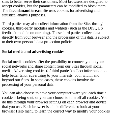
sites to better serve their customers. Most browsers are designed to
accept cookies, but the parameters can be modified to block them.
The
faconlanaudiere.ca
site uses cookies for advertising and
statistical analysis purposes.
Third parties may also collect information from the Sites through
cookies, third-party modules and widgets (such as the DISQUS
feedback module on our blog). These third parties collect data
directly from your browser and the processing of this data is subject
to their own personal data protection policies.
Social media and advertising cookies
Social media cookies offer the possibility to connect you to your
social networks and share content from our Sites through social
media. Advertising cookies (of third parties) collect information to
help better tailor advertising to your interests, both within and
beyond our Sites. In some cases, these cookies involve the
processing of your personal data.
You can also choose to have your computer warn you each time a
cookie is being sent, or you can choose to turn off all cookies. You
do this through your browser settings on each browser and device
that you use. Each browser is a little different, so look at your
browser Help menu to learn the correct way to modify your cookies