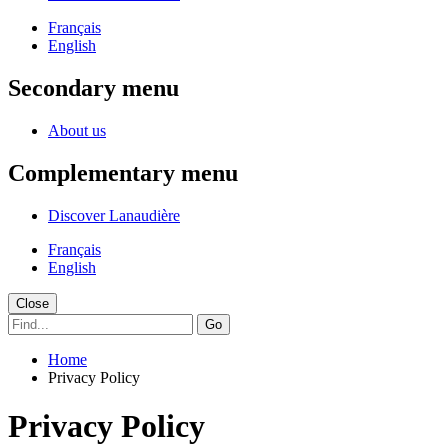
Français
English
Secondary menu
About us
Complementary menu
Discover Lanaudière
Français
English
Close
Go
Home
Privacy Policy
Privacy Policy