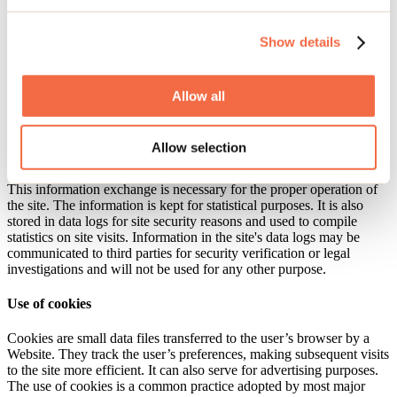
server.
The information exchanged includes:
Show details
the domain name of the user’s Internet Service Provider and
the user’s IP address;
the type of browser, the type of device and operating system
Allow all
used to access the site;
the date and time of access to the site;
the site pages visited;
Allow selection
the address of the originating Website.
This information exchange is necessary for the proper operation of
the site. The information is kept for statistical purposes. It is also
stored in data logs for site security reasons and used to compile
statistics on site visits. Information in the site's data logs may be
communicated to third parties for security verification or legal
investigations and will not be used for any other purpose.
Use of cookies
Cookies are small data files transferred to the user’s browser by a
Website. They track the user’s preferences, making subsequent visits
to the site more efficient. It can also serve for advertising purposes.
The use of cookies is a common practice adopted by most major