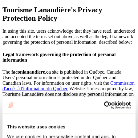
Tourisme Lanaudière's Privacy
Protection Policy
In using this site, users acknowledge that they have read, understood
and accepted the terms set out above as well as the legal framework
governing the protection of personal information, described below:
Legal framework governing the protection of personal
information
The
faconlanaudiere.ca
site is published in Québec, Canada.
Users’ personal information is protected under Québec and
Canadian laws. For information on user rights, visit the
Commission
d'accès à l'information du Québec
Website. Unless required by law,
Tourisme Lanaudière does not disclose any personal information on
faconlanaudiere.ca
users.
Use of personal information
The information collected by Tourisme Lanaudière with user
This website uses cookies
consent serves to send users paper-based or electronic documents,
respond to their information requests, forward reservation, product
We use cookies to personalise content and ads, to