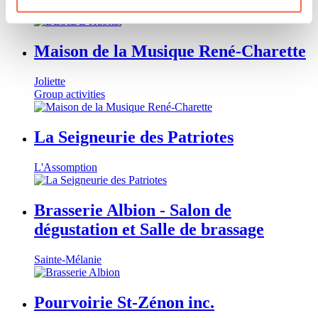
Rawdon
Maison de la Musique René-Charette
Joliette
Group activities
La Seigneurie des Patriotes
L'Assomption
Brasserie Albion - Salon de
dégustation et Salle de brassage
Sainte-Mélanie
Pourvoirie St-Zénon inc.