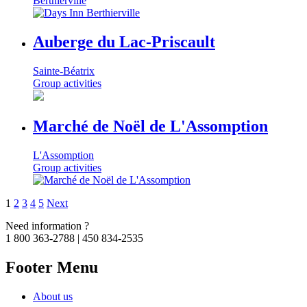
Berthierville
Auberge du Lac-Priscault
Sainte-Béatrix
Group activities
Marché de Noël de L'Assomption
L'Assomption
Group activities
1
2
3
4
5
Next
Need information ?
1 800 363-2788 | 450 834-2535
Footer Menu
About us