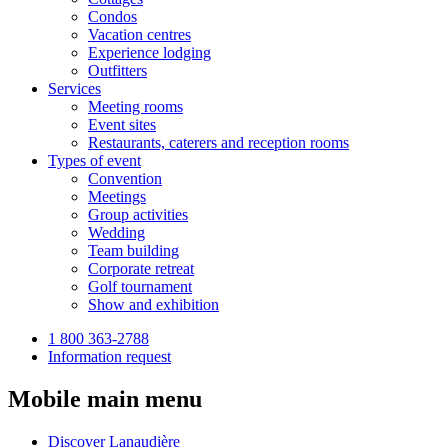
Condos
Vacation centres
Experience lodging
Outfitters
Services
Meeting rooms
Event sites
Restaurants, caterers and reception rooms
Types of event
Convention
Meetings
Group activities
Wedding
Team building
Corporate retreat
Golf tournament
Show and exhibition
1 800 363-2788
Information request
Mobile main menu
Discover Lanaudière