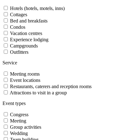
Hotels (hotels, motels, inns)
Cottages
Bed and breakfasts
Condos
Vacation centres
Experience lodging
Campgrounds
Outfitters
Service
Meeting rooms
Event locations
Restaurants, caterers and reception rooms
Attractions to visit in a group
Event types
Congress
Meeting
Group activities
Wedding
Team building