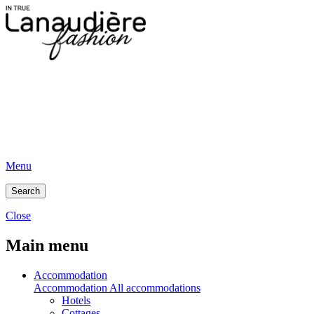
Menu
Search
Close
Main menu
Accommodation
Accommodation
All accommodations
Hotels
Cottages