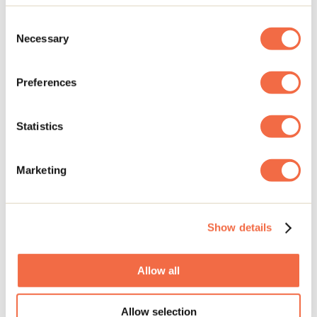
Rawdon
Group activities
Consent
Necessary
Selection
Le Xavier - Salle de réception
Preferences
Terrebonne
Statistics
Camp Mère M.L. Clarac
Saint-Donat
Marketing
Group activities
Évasion Lanaudière
Show details
Notre-Dame-de-Lourdes
Allow all
Habitat BESIDE Lanaudière S.E.C.
Allow selection