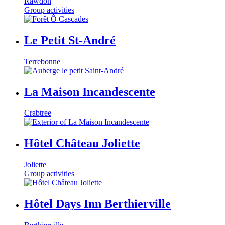
Rawdon
Group activities
Le Petit St-André
Terrebonne
La Maison Incandescente
Crabtree
Hôtel Château Joliette
Joliette
Group activities
Hôtel Days Inn Berthierville