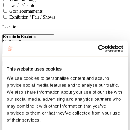
Lac à l’épaule
Golf Tournaments
Exhibition / Fair / Shows
Location
Close by
Cancel
Apply filters
This website uses cookies
84 results
We use cookies to personalise content and ads, to
provide social media features and to analyse our traffic.
Services touristiques Sylvie Gagnon
We also share information about your use of our site with
Mascouche
our social media, advertising and analytics partners who
Group activities
may combine it with other information that you’ve
provided to them or that they’ve collected from your use
of their services.
Le domaine des Chalets des Pins