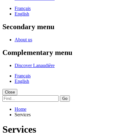
Français
English
Secondary menu
About us
Complementary menu
Discover Lanaudière
Français
English
Close
Go
Home
Services
Services