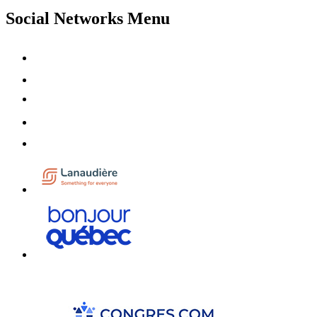
Social Networks Menu