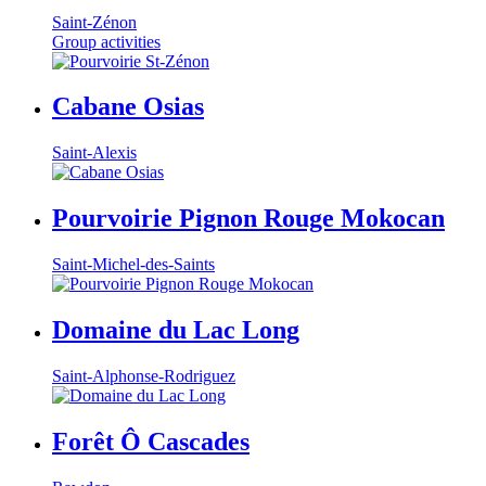
Saint-Zénon
Group activities
Cabane Osias
Saint-Alexis
Pourvoirie Pignon Rouge Mokocan
Saint-Michel-des-Saints
Domaine du Lac Long
Saint-Alphonse-Rodriguez
Forêt Ô Cascades