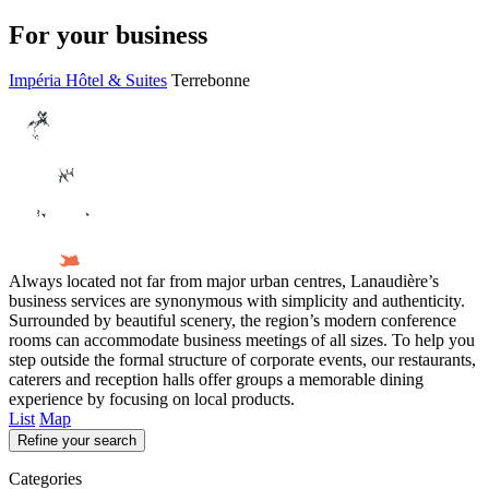
For your business
Impéria Hôtel & Suites
Terrebonne
Always located not far from major urban centres, Lanaudière’s
business services are synonymous with simplicity and authenticity.
Surrounded by beautiful scenery, the region’s modern conference
rooms can accommodate business meetings of all sizes. To help you
step outside the formal structure of corporate events, our restaurants,
caterers and reception halls offer groups a memorable dining
experience by focusing on local products.
List
Map
Refine your search
Categories